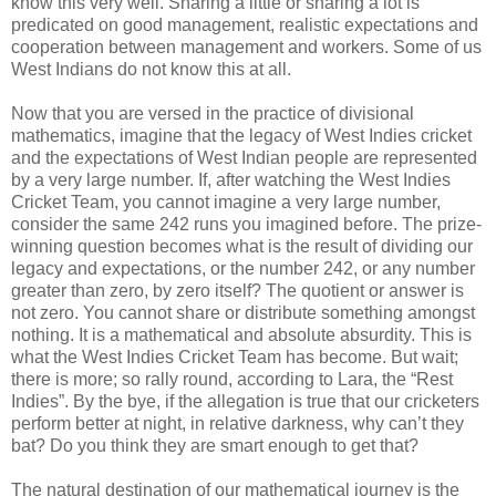
know this very well. Sharing a little or sharing a lot is
predicated on good management, realistic expectations and
cooperation between management and workers. Some of us
West Indians do not know this at all.
Now that you are versed in the practice of divisional
mathematics, imagine that the legacy of West Indies cricket
and the expectations of West Indian people are represented
by a very large number. If, after watching the West Indies
Cricket Team, you cannot imagine a very large number,
consider the same 242 runs you imagined before. The prize-
winning question becomes what is the result of dividing our
legacy and expectations, or the number 242, or any number
greater than zero, by zero itself? The quotient or answer is
not zero. You cannot share or distribute something amongst
nothing. It is a mathematical and absolute absurdity. This is
what the West Indies Cricket Team has become. But wait;
there is more; so rally round, according to Lara, the “Rest
Indies”. By the bye, if the allegation is true that our cricketers
perform better at night, in relative darkness, why can’t they
bat? Do you think they are smart enough to get that?
The natural destination of our mathematical journey is the