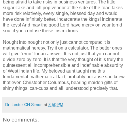
being afraid to take risks in business ventures. The little
sugar cake and lollipop vendor at the side of the road takes
more risk relatively, every single, blessed day and would
have done infinitely better. Incarcerate the kings! Incinerate
the keys! And may the good Lord have mercy on your torrid
soul if you confuse these instructions.
Nought into nought not only just cannot compute; it is
mathematical heresy. Try it on a calculator. The better ones
will give “error” for an answer. It is not just that you cannot
divide zero by zero. It is that the very thought of it is truly the
quintessential, incomprehensible and indefinable absurdity
of West Indian life. My beloved aunt taught me this
fundamental mathematical fact, probably because she knew
that even Christopher Columbus, bearing maiden gifts of
shiny things, can-cups and all, understood precisely that.
Dr. Lester CN Simon
at
3:50 PM
No comments: