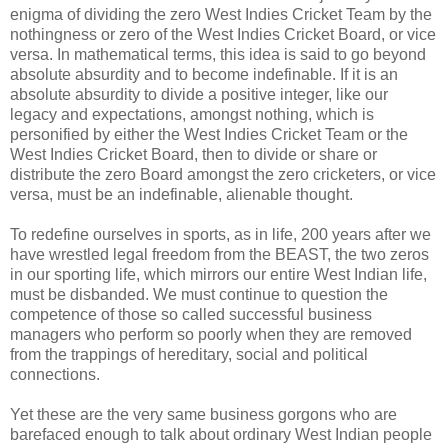
enigma of dividing the zero West Indies Cricket Team by the
nothingness or zero of the West Indies Cricket Board, or vice
versa. In mathematical terms, this idea is said to go beyond
absolute absurdity and to become indefinable. If it is an
absolute absurdity to divide a positive integer, like our
legacy and expectations, amongst nothing, which is
personified by either the West Indies Cricket Team or the
West Indies Cricket Board, then to divide or share or
distribute the zero Board amongst the zero cricketers, or vice
versa, must be an indefinable, alienable thought.
To redefine ourselves in sports, as in life, 200 years after we
have wrestled legal freedom from the BEAST, the two zeros
in our sporting life, which mirrors our entire West Indian life,
must be disbanded. We must continue to question the
competence of those so called successful business
managers who perform so poorly when they are removed
from the trappings of hereditary, social and political
connections.
Yet these are the very same business gorgons who are
barefaced enough to talk about ordinary West Indian people