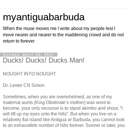
myantiguabarbuda
When the muse moves me I write about my people lest I
move nearer and nearer to the maddening crowd and do not
return to forever
Sunday, April 15, 2007
Ducks! Ducks! Ducks Man!
NOUGHT INTO NOUGHT
Dr. Lester CN Simon
Sometimes, when you are overwhelmed, as one of my
maternal aunts (King Obstinate’s mother) was wont to
become, your only recourse is to stand akimbo and shout, “I
will lift up my eyes onto the hills”. But when you live on a
relatively flat island like Antigua or Barbuda, you cannot look
to an exhaustible number of hills forever. Sooner or later, you