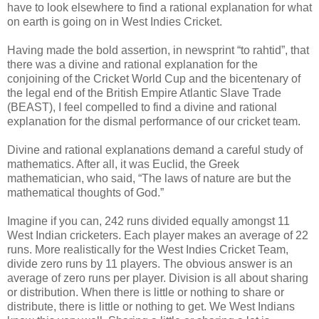
have to look elsewhere to find a rational explanation for what
on earth is going on in West Indies Cricket.
Having made the bold assertion, in newsprint “to rahtid”, that
there was a divine and rational explanation for the
conjoining of the Cricket World Cup and the bicentenary of
the legal end of the British Empire Atlantic Slave Trade
(BEAST), I feel compelled to find a divine and rational
explanation for the dismal performance of our cricket team.
Divine and rational explanations demand a careful study of
mathematics. After all, it was Euclid, the Greek
mathematician, who said, “The laws of nature are but the
mathematical thoughts of God.”
Imagine if you can, 242 runs divided equally amongst 11
West Indian cricketers. Each player makes an average of 22
runs. More realistically for the West Indies Cricket Team,
divide zero runs by 11 players. The obvious answer is an
average of zero runs per player. Division is all about sharing
or distribution. When there is little or nothing to share or
distribute, there is little or nothing to get. We West Indians