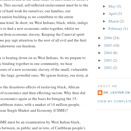
n. This second, self-inflicted enslavement must be to the
May
(3)
►
e of hard work for ourselves, our families, our
April
(3)
►
 nation building as we contribute to the entire
March
(2)
►
n kind. In short, we West Indians, black, white, indigo
February
(1)
e to find a new economic order together, whilst we
►
om from economic slavery. Keeping the Carnival spirit
2006
(24)
►
e pay rapt attention to the root of all evil and the fruit
2005
(10)
►
underwrote our freedom.
2004
(8)
►
 is bearing down on us West Indians. As we prepare to
2003
(2)
►
by binding together in one community, we hear
2002
(2)
►
urs of a new economic slavery of the small, vulnerable
the large, powerful ones. We ignore history, our story, at
s the disastrous effects of enslaving black, African
ABOUT ME
 of economics and then effecting racism. Why then did
DR. LESTER CN
 economics again as the basis for bringing the 15-
VIEW MY COMPLET
ibbean states, with a market of 14 million people,
ibbean Single Market and Economy (CSME)?
CSME must be an examination by West Indian black,
n between, in public and in toto, of Caribbean people’s