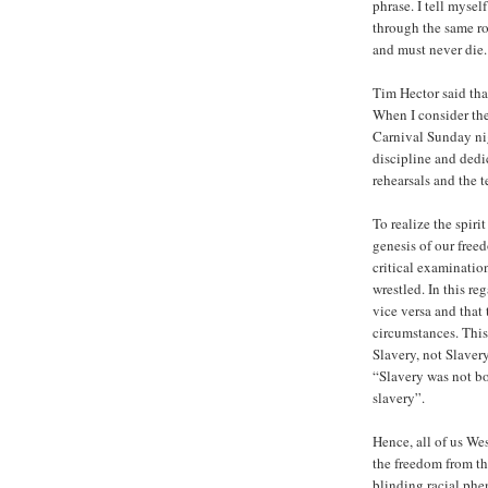
phrase. I tell mysel
through the same rou
and must never die.
Tim Hector said tha
When I consider th
Carnival Sunday nig
discipline and dedi
rehearsals and the t
To realize the spiri
genesis of our freed
critical examinatio
wrestled. In this r
vice versa and that
circumstances. This
Slavery, not Slaver
“Slavery was not bo
slavery”.
Hence, all of us We
the freedom from t
blinding racial phe