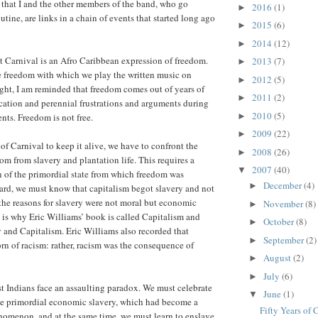
f that I and the other members of the band, who go
2016
(1)
►
tine, are links in a chain of events that started long ago
2015
(6)
►
2014
(12)
►
t Carnival is an Afro Caribbean expression of freedom.
2013
(7)
►
e freedom with which we play the written music on
2012
(5)
►
ht, I am reminded that freedom comes out of years of
2011
(2)
►
cation and perennial frustrations and arguments during
2010
(5)
►
ents. Freedom is not free.
2009
(22)
►
t of Carnival to keep it alive, we have to confront the
2008
(26)
►
om from slavery and plantation life. This requires a
2007
(40)
▼
n of the primordial state from which freedom was
December
(4)
►
egard, we must know that capitalism begot slavery and not
 the reasons for slavery were not moral but economic
November
(8)
►
 is why Eric Williams’ book is called Capitalism and
October
(8)
►
y and Capitalism. Eric Williams also recorded that
September
(2)
►
rn of racism: rather, racism was the consequence of
August
(2)
►
July
(6)
►
st Indians face an assaulting paradox. We must celebrate
June
(1)
▼
he primordial economic slavery, which had become a
Fifty Years of 
nomenon, and at the same time, we must learn to enslave