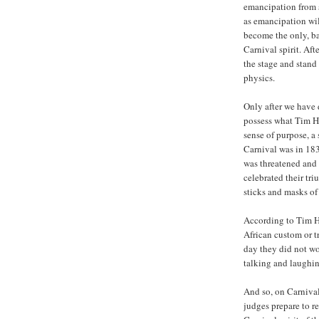
emancipation from s
as emancipation wi
become the only, ba
Carnival spirit. Aft
the stage and stand 
physics.
Only after we have 
possess what Tim Hec
sense of purpose, a 
Carnival was in 18
was threatened and w
celebrated their tr
sticks and masks of
According to Tim He
African custom or t
day they did not wo
talking and laughin
And so, on Carnival
judges prepare to r