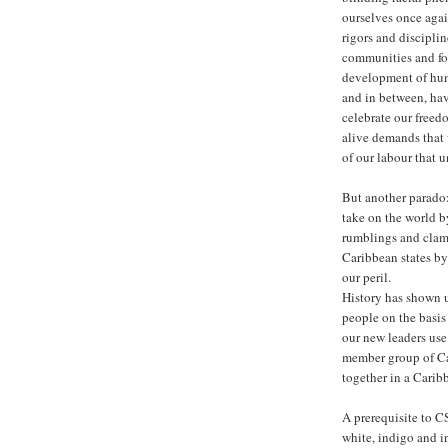
ourselves once agai
rigors and disciplin
communities and for
development of huma
and in between, hav
celebrate our freed
alive demands that w
of our labour that 
But another paradox
take on the world 
rumblings and clamo
Caribbean states by 
our peril.
History has shown u
people on the basis
our new leaders use
member group of Car
together in a Car
A prerequisite to 
white, indigo and i