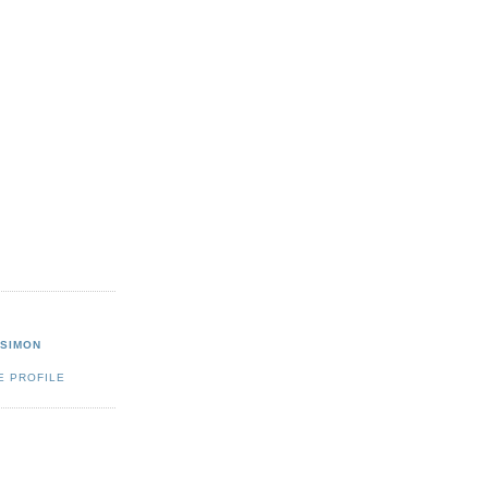
 SIMON
E PROFILE