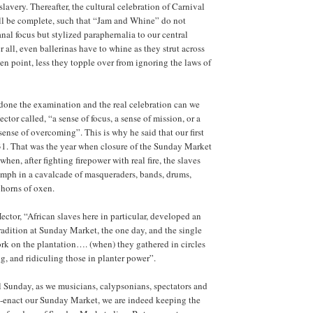
lavery. Thereafter, the cultural celebration of Carnival
ll be complete, such that “Jam and Whine” do not
nal focus but stylized paraphernalia to our central
er all, even ballerinas have to whine as they strut across
en point, less they topple over from ignoring the laws of
done the examination and the real celebration can we
tor called, “a sense of focus, a sense of mission, or a
sense of overcoming”. This is why he said that our first
31. That was the year when closure of the Sunday Market
hen, after fighting firepower with real fire, the slaves
iumph in a cavalcade of masqueraders, bands, drums,
 horns of oxen.
ctor, “African slaves here in particular, developed an
radition at Sunday Market, the one day, and the single
rk on the plantation…. (when) they gathered in circles
g, and ridiculing those in planter power”.
 Sunday, as we musicians, calypsonians, spectators and
e-enact our Sunday Market, we are indeed keeping the