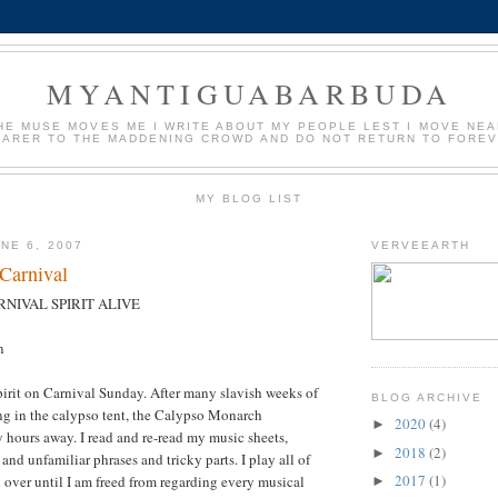
MYANTIGUABARBUDA
HE MUSE MOVES ME I WRITE ABOUT MY PEOPLE LEST I MOVE NE
EARER TO THE MADDENING CROWD AND DO NOT RETURN TO FORE
MY BLOG LIST
NE 6, 2007
VERVEEARTH
 Carnival
NIVAL SPIRIT ALIVE
n
spirit on Carnival Sunday. After many slavish weeks of
BLOG ARCHIVE
ng in the calypso tent, the Calypso Monarch
2020
(4)
►
 hours away. I read and re-read my music sheets,
2018
(2)
►
 and unfamiliar phrases and tricky parts. I play all of
2017
(1)
d over until I am freed from regarding every musical
►