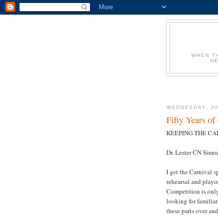
WHEN T
N
WEDNESDAY, JU
Fifty Years of
KEEPING THE CAR
Dr. Lester CN Simo
I get the Carnival 
rehearsal and playi
Competition is only
looking for familiar
these parts over an